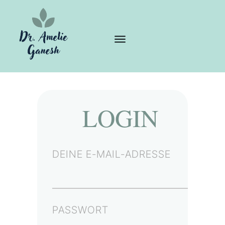
LOGIN
DEINE E-MAIL-ADRESSE
PASSWORT