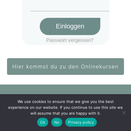
Einloggen
Passwort vergessen?
Hier kommst du zu den Onlinekursen
We use cookies to ensure that we give you the best
Login Akademie
experience on our website. If you continue to use this site we
will assume that you are happy with it.
Impressum
Datenschutz
Ok
No
Privacy policy
Copyright
2026