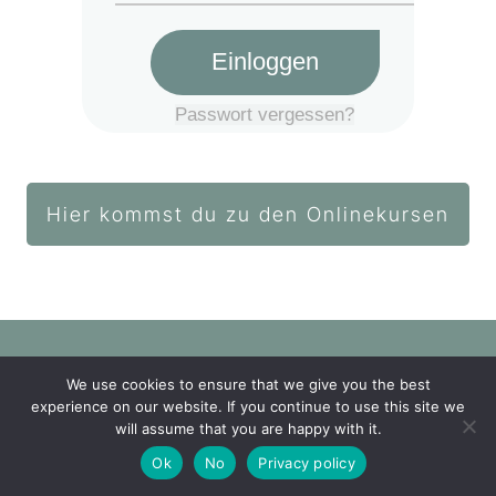
Einloggen
Passwort vergessen?
Hier kommst du zu den Onlinekursen
We use cookies to ensure that we give you the best
Login Akademie
experience on our website. If you continue to use this site we
will assume that you are happy with it.
Impressum
Datenschutz
Ok
No
Privacy policy
Copyright
2026