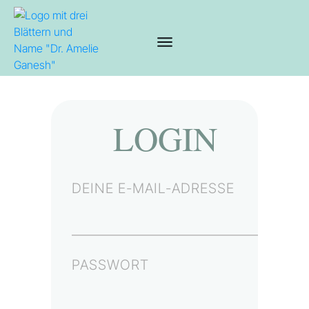
LOGIN
DEINE E-MAIL-ADRESSE
PASSWORT