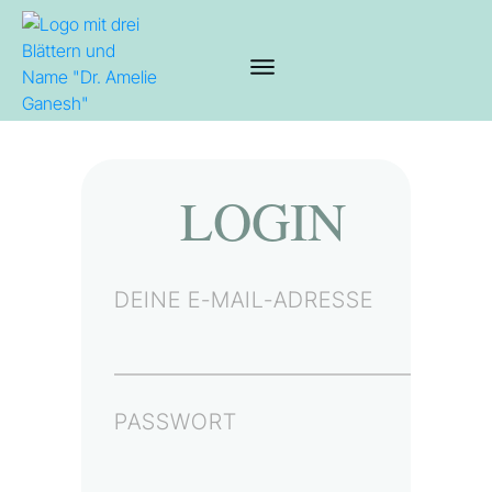
LOGIN
DEINE E-MAIL-ADRESSE
PASSWORT