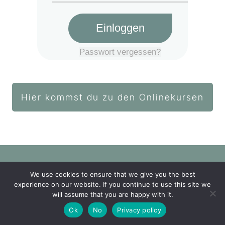
Einloggen
Passwort vergessen?
Hier kommst du zu den Onlinekursen
We use cookies to ensure that we give you the best
Login Akademie
experience on our website. If you continue to use this site we
will assume that you are happy with it.
Impressum
Datenschutz
Ok
No
Privacy policy
Copyright
2026